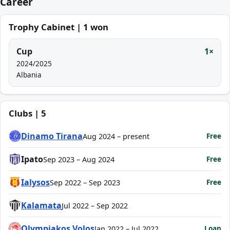
Career
Trophy Cabinet | 1 won
Cup
1×
2024/2025
Albania
Clubs | 5
Dinamo Tirana
Free
Aug 2024 – present
Ipato
Free
Sep 2023 – Aug 2024
Ialysos
Free
Sep 2022 – Sep 2023
Kalamata
Jul 2022 – Sep 2022
Olympiakos Volos
Loan
Jan 2022 – Jul 2022