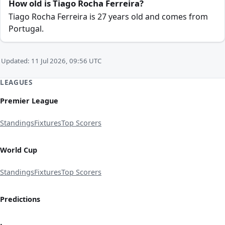
How old is Tiago Rocha Ferreira?
Tiago Rocha Ferreira is 27 years old and comes from
Portugal.
Updated: 11 Jul 2026, 09:56 UTC
LEAGUES
Premier League
Standings
Fixtures
Top Scorers
World Cup
Standings
Fixtures
Top Scorers
Predictions