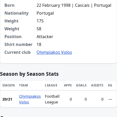
Born
22 February 1998 | Cascais | Portugal
Nationality
Portugal
Height
175
Weight
58
Position
Attacker
Shirt number
18
Current club
Olympiakos Volos
Season by Season Stats
SEASON
TEAM
LEAGUE
APPS
GOALS
ASSISTS
XG
Olympiakos
Football
Season statistics for Tiago Rocha Ferreira
20/21
0
0
0
—
Volos
League