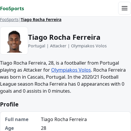
Skip to content
FooSports
Me
FooSports
Tiago Rocha Ferreira
Tiago Rocha Ferreira
Portugal | Attacker | Olympiakos Volos
Tiago Rocha Ferreira, 28, is a footballer from Portugal
playing as Attacker for
Olympiakos Volos
. Rocha Ferreira
was born in Cascais, Portugal. In the 2020/21 Football
League season Rocha Ferreira has 0 appearances with 0
goals and 0 assists in 0 minutes.
Profile
Full name
Tiago Rocha Ferreira
Age
28