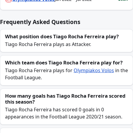
Frequently Asked Questions
What position does Tiago Rocha Ferreira play?
Tiago Rocha Ferreira plays as Attacker.
Which team does Tiago Rocha Ferreira play for?
Tiago Rocha Ferreira plays for
Olympiakos Volos
in the
Football League.
How many goals has Tiago Rocha Ferreira scored
this season?
Tiago Rocha Ferreira has scored 0 goals in 0
appearances in the Football League 2020/21 season.