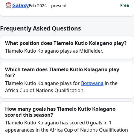
Galaxy
Free
Feb 2024 – present
Frequently Asked Questions
What position does Tlamelo Kutlo Kolagano play?
Tlamelo Kutlo Kolagano plays as Midfielder.
Which team does Tlamelo Kutlo Kolagano play
for?
Tlamelo Kutlo Kolagano plays for
Botswana
in the
Africa Cup of Nations Qualification.
How many goals has Tlamelo Kutlo Kolagano
scored this season?
Tlamelo Kutlo Kolagano has scored 0 goals in 1
appearances in the Africa Cup of Nations Qualification