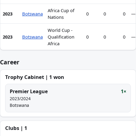
Africa Cup of
2023
Botswana
0
0
0
—
Nations
World Cup -
2023
Botswana
Qualification
0
0
0
—
Africa
Career
Trophy Cabinet | 1 won
Premier League
1×
2023/2024
Botswana
Clubs | 1