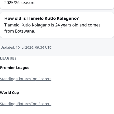
2025/26 season.
How old is Tlamelo Kutlo Kolagano?
Tlamelo Kutlo Kolagano is 24 years old and comes
from Botswana.
Updated: 10 Jul 2026, 09:36 UTC
LEAGUES
Premier League
Standings
Fixtures
Top Scorers
World Cup
Standings
Fixtures
Top Scorers