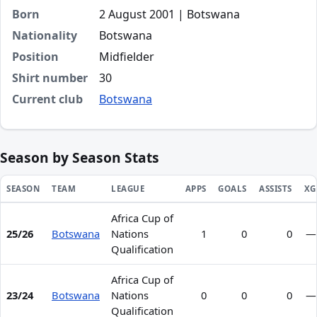
Born
2 August 2001 | Botswana
Nationality
Botswana
Position
Midfielder
Shirt number
30
Current club
Botswana
Season by Season Stats
SEASON
TEAM
LEAGUE
APPS
GOALS
ASSISTS
XG
Africa Cup of
Season statistics for Tlamelo Kutlo Kolagano
25/26
Botswana
Nations
1
0
0
—
Qualification
Africa Cup of
23/24
Botswana
Nations
0
0
0
—
Qualification