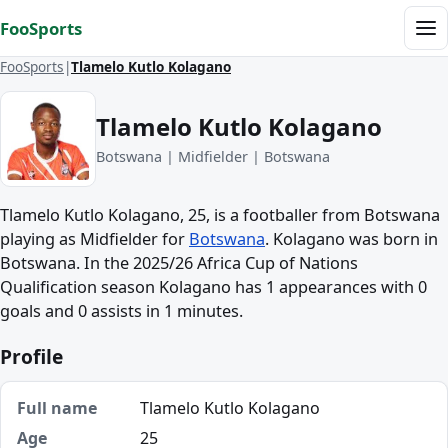
Skip to content
FooSports
Me
FooSports
Tlamelo Kutlo Kolagano
Tlamelo Kutlo Kolagano
Botswana | Midfielder | Botswana
Tlamelo Kutlo Kolagano, 25, is a footballer from Botswana
playing as Midfielder for
Botswana
. Kolagano was born in
Botswana. In the 2025/26 Africa Cup of Nations
Qualification season Kolagano has 1 appearances with 0
goals and 0 assists in 1 minutes.
Profile
Full name
Tlamelo Kutlo Kolagano
Age
25