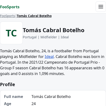
Skip to content
FooSports
Me
FooSports
Tomás Cabral Botelho
Tomás Cabral Botelho
TC
Portugal | Midfielder | Ideal
Tomás Cabral Botelho, 24, is a footballer from Portugal
playing as Midfielder for
Ideal
. Cabral Botelho was born in
Portugal. In the 2021/22 Campeonato de Portugal Prio -
Group F season Cabral Botelho has 16 appearances with 0
goals and 0 assists in 1,096 minutes.
Profile
Full name
Tomás Cabral Botelho
Age
24