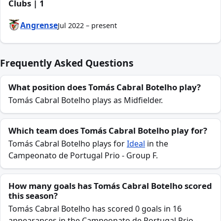
Clubs | 1
Angrense
Jul 2022 – present
Frequently Asked Questions
What position does Tomás Cabral Botelho play?
Tomás Cabral Botelho plays as Midfielder.
Which team does Tomás Cabral Botelho play for?
Tomás Cabral Botelho plays for
Ideal
in the
Campeonato de Portugal Prio - Group F.
How many goals has Tomás Cabral Botelho scored
this season?
Tomás Cabral Botelho has scored 0 goals in 16
appearances in the Campeonato de Portugal Prio -