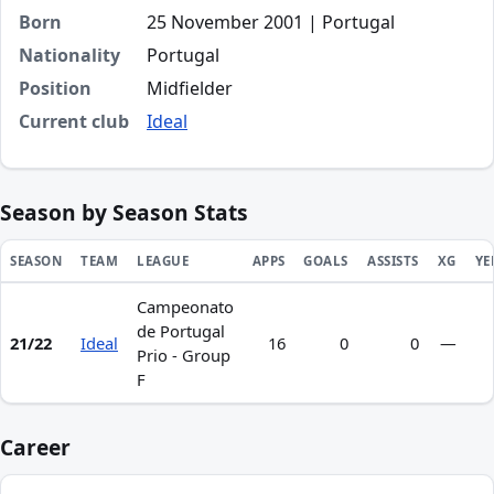
Born
25 November 2001 | Portugal
Nationality
Portugal
Position
Midfielder
Current club
Ideal
Season by Season Stats
SEASON
TEAM
LEAGUE
APPS
GOALS
ASSISTS
XG
YE
Campeonato
Season statistics for Tomás Cabral Botelho
de Portugal
21/22
Ideal
16
0
0
—
Prio - Group
F
Career