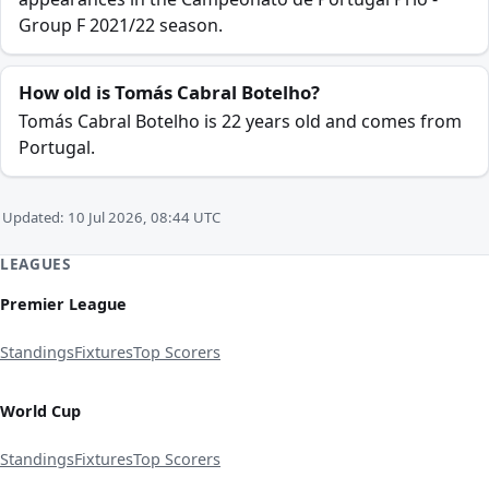
Group F 2021/22 season.
How old is Tomás Cabral Botelho?
Tomás Cabral Botelho is 22 years old and comes from
Portugal.
Updated: 10 Jul 2026, 08:44 UTC
LEAGUES
Premier League
Standings
Fixtures
Top Scorers
World Cup
Standings
Fixtures
Top Scorers