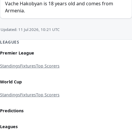
Vache Hakobyan is 18 years old and comes from
Armenia.
Updated: 11 Jul 2026, 10:21 UTC
LEAGUES
Premier League
Standings
Fixtures
Top Scorers
World Cup
Standings
Fixtures
Top Scorers
Predictions
Leagues