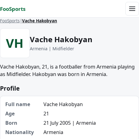
Skip to content
FooSports
Me
FooSports
Vache Hakobyan
Vache Hakobyan
VH
Armenia | Midfielder
Vache Hakobyan, 21, is a footballer from Armenia playing
as Midfielder. Hakobyan was born in Armenia.
Profile
Full name
Vache Hakobyan
Age
21
Born
21 July 2005 | Armenia
Nationality
Armenia