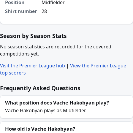
Position
Midfielder
Shirt number
28
Season by Season Stats
No season statistics are recorded for the covered
competitions yet.
Visit the Premier League hub
|
View the Premier League
top scorers
Frequently Asked Questions
What position does Vache Hakobyan play?
Vache Hakobyan plays as Midfielder.
How old is Vache Hakobyan?