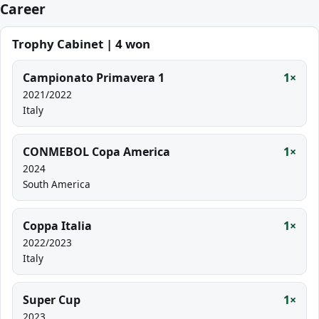
Career
Trophy Cabinet | 4 won
Campionato Primavera 1
1×
2021/2022
Italy
CONMEBOL Copa America
1×
2024
South America
Coppa Italia
1×
2022/2023
Italy
Super Cup
1×
2023