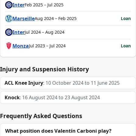
Inter
Feb 2025 – Jul 2025
Marseille
Loan
Aug 2024 – Feb 2025
Inter
Jul 2024 – Aug 2024
Monza
Loan
Jul 2023 – Jul 2024
Injury and Suspension History
ACL Knee Injury
: 10 October 2024 to 11 June 2025
Knock
: 16 August 2024 to 23 August 2024
Frequently Asked Questions
What position does Valentín Carboni play?