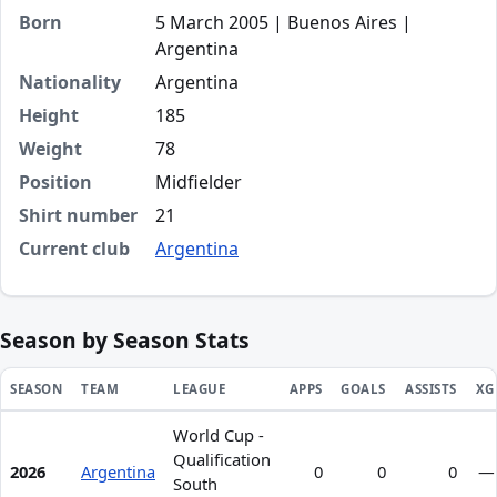
Born
5 March 2005 | Buenos Aires |
Argentina
Nationality
Argentina
Height
185
Weight
78
Position
Midfielder
Shirt number
21
Current club
Argentina
Season by Season Stats
SEASON
TEAM
LEAGUE
APPS
GOALS
ASSISTS
XG
World Cup -
Season statistics for Valentín Carboni
Qualification
2026
Argentina
0
0
0
—
South