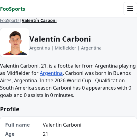
Skip to content
FooSports
Me
FooSports
Valentín Carboni
Valentín Carboni
Argentina | Midfielder | Argentina
Valentín Carboni, 21, is a footballer from Argentina playing
as Midfielder for
Argentina
. Carboni was born in Buenos
Aires, Argentina. In the 2026 World Cup - Qualification
South America season Carboni has 0 appearances with 0
goals and 0 assists in 0 minutes.
Profile
Full name
Valentín Carboni
Age
21