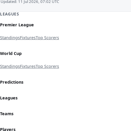
Updated: 11 Jul 2026, 07:02 UTC
LEAGUES
Premier League
Standings
Fixtures
Top Scorers
World Cup
Standings
Fixtures
Top Scorers
Predictions
Leagues
Teams
Players