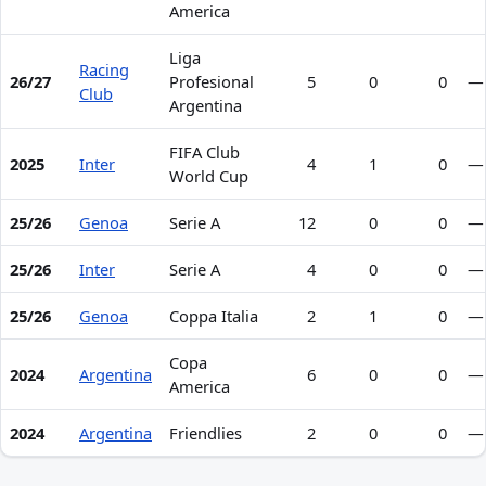
America
Liga
Racing
26/27
Profesional
5
0
0
—
Club
Argentina
FIFA Club
2025
Inter
4
1
0
—
World Cup
25/26
Genoa
Serie A
12
0
0
—
25/26
Inter
Serie A
4
0
0
—
25/26
Genoa
Coppa Italia
2
1
0
—
Copa
2024
Argentina
6
0
0
—
America
2024
Argentina
Friendlies
2
0
0
—