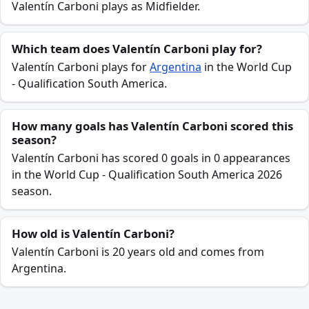
Valentín Carboni plays as Midfielder.
Which team does Valentín Carboni play for?
Valentín Carboni plays for
Argentina
in the World Cup
- Qualification South America.
How many goals has Valentín Carboni scored this
season?
Valentín Carboni has scored 0 goals in 0 appearances
in the World Cup - Qualification South America 2026
season.
How old is Valentín Carboni?
Valentín Carboni is 20 years old and comes from
Argentina.