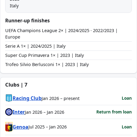
Italy
Runner-up finishes
UEFA Champions League 2× | 2024/2025 · 2022/2023 |
Europe
Serie A 1× | 2024/2025 | Italy
Super Cup Primavera 1× | 2023 | Italy
Trofeo Silvio Berlusconi 1× | 2023 | Italy
Clubs | 7
Racing Club
Loan
Jan 2026 – present
Inter
Return from loan
Jan 2026 – Jan 2026
Genoa
Loan
Jul 2025 – Jan 2026