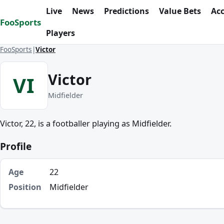
Skip to content
Live
News
Predictions
Value Bets
Ac
FooSports
Players
FooSports
Victor
Victor
VI
Midfielder
Victor, 22, is a footballer playing as Midfielder.
Profile
Age
22
Position
Midfielder