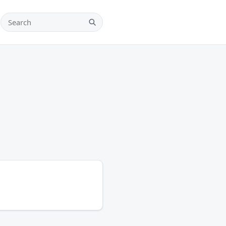
Search teams, players and leagues
Search