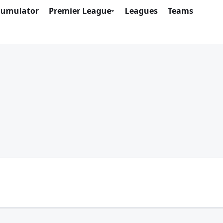
cumulator
Premier League
Leagues
Teams