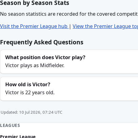
Season by Season Stats
No season statistics are recorded for the covered competit
Visit the Premier League hub
|
View the Premier League to
Frequently Asked Questions
What position does Victor play?
Victor plays as Midfielder.
How old is Victor?
Victor is 22 years old.
Updated: 10 Jul 2026, 07:24 UTC
LEAGUES
Premier League