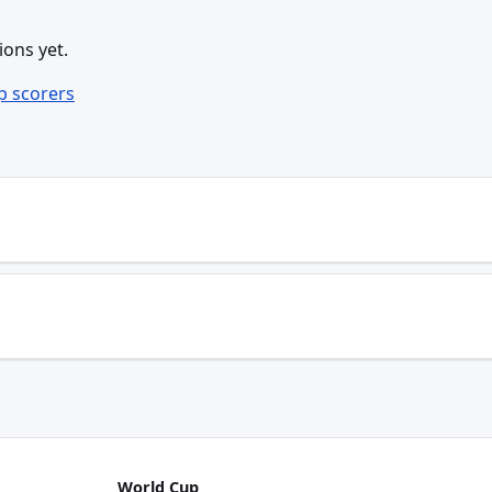
ions yet.
p scorers
World Cup