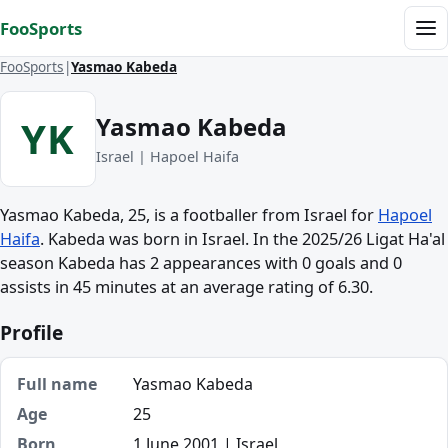
Skip to content
FooSports
Me
FooSports
Yasmao Kabeda
Yasmao Kabeda
YK
Israel | Hapoel Haifa
Yasmao Kabeda, 25, is a footballer from Israel for
Hapoel
Haifa
. Kabeda was born in Israel. In the 2025/26 Ligat Ha'al
season Kabeda has 2 appearances with 0 goals and 0
assists in 45 minutes at an average rating of 6.30.
Profile
Full name
Yasmao Kabeda
Age
25
Born
1 June 2001 | Israel