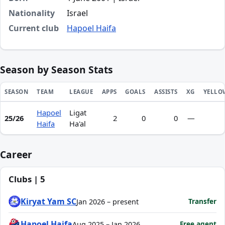
Nationality
Israel
Current club
Hapoel Haifa
Season by Season Stats
SEASON
TEAM
LEAGUE
APPS
GOALS
ASSISTS
XG
YELLO
Hapoel
Ligat
Season statistics for Yasmao Kabeda
25/26
2
0
0
—
Haifa
Ha'al
Career
Clubs | 5
Kiryat Yam SC
Transfer
Jan 2026 – present
Hapoel Haifa
Free agent
Aug 2025 – Jan 2026