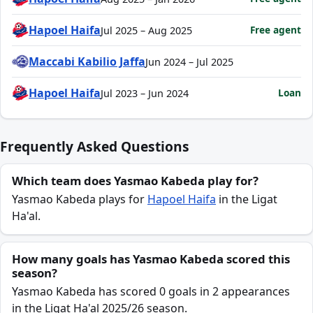
Hapoel Haifa
Free agent
Jul 2025 – Aug 2025
Maccabi Kabilio Jaffa
Jun 2024 – Jul 2025
Hapoel Haifa
Loan
Jul 2023 – Jun 2024
Frequently Asked Questions
Which team does Yasmao Kabeda play for?
Yasmao Kabeda plays for
Hapoel Haifa
in the Ligat
Ha'al.
How many goals has Yasmao Kabeda scored this
season?
Yasmao Kabeda has scored 0 goals in 2 appearances
in the Ligat Ha'al 2025/26 season.