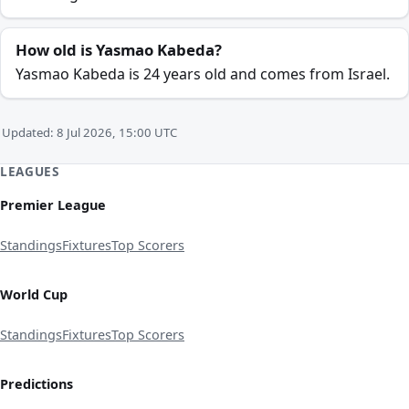
How old is Yasmao Kabeda?
Yasmao Kabeda is 24 years old and comes from Israel.
Updated: 8 Jul 2026, 15:00 UTC
LEAGUES
Premier League
Standings
Fixtures
Top Scorers
World Cup
Standings
Fixtures
Top Scorers
Predictions