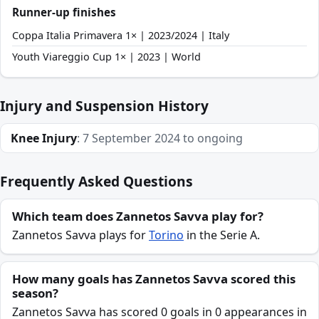
Runner-up finishes
Coppa Italia Primavera 1× | 2023/2024 | Italy
Youth Viareggio Cup 1× | 2023 | World
Injury and Suspension History
Knee Injury
: 7 September 2024 to ongoing
Frequently Asked Questions
Which team does Zannetos Savva play for?
Zannetos Savva plays for
Torino
in the Serie A.
How many goals has Zannetos Savva scored this
season?
Zannetos Savva has scored 0 goals in 0 appearances in