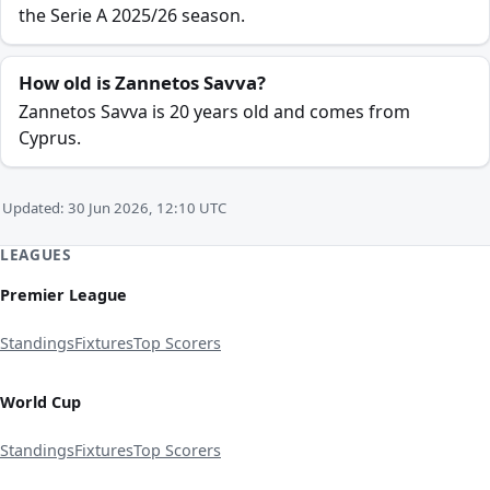
the Serie A 2025/26 season.
How old is Zannetos Savva?
Zannetos Savva is 20 years old and comes from
Cyprus.
Updated: 30 Jun 2026, 12:10 UTC
LEAGUES
Premier League
Standings
Fixtures
Top Scorers
World Cup
Standings
Fixtures
Top Scorers