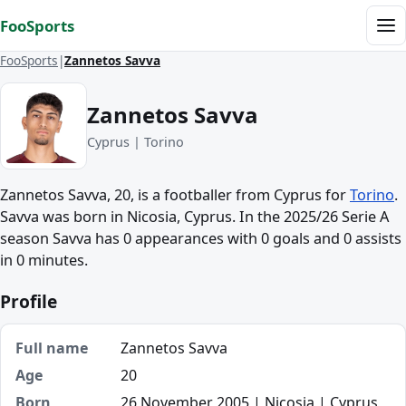
Skip to content
FooSports
Me
FooSports
Zannetos Savva
Zannetos Savva
Cyprus | Torino
Zannetos Savva, 20, is a footballer from Cyprus for
Torino
.
Savva was born in Nicosia, Cyprus. In the 2025/26 Serie A
season Savva has 0 appearances with 0 goals and 0 assists
in 0 minutes.
Profile
Full name
Zannetos Savva
Age
20
Born
26 November 2005 | Nicosia | Cyprus