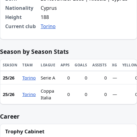
Nationality
Cyprus
Height
188
Current club
Torino
Season by Season Stats
SEASON
TEAM
LEAGUE
APPS
GOALS
ASSISTS
XG
YELLO
25/26
Torino
Serie A
0
0
0
—
Season statistics for Zannetos Savva
Coppa
25/26
Torino
0
0
0
—
Italia
Career
Trophy Cabinet