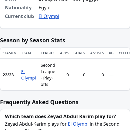
Nationality
Egypt
Current club
El Olympi
Season by Season Stats
SEASON
TEAM
LEAGUE
APPS
GOALS
ASSISTS
XG
YELL
Second
Season statistics for Zeyad Abdul-Karim
El
League
22/23
0
0
0
—
Olympi
- Play-
offs
Frequently Asked Questions
Which team does Zeyad Abdul-Karim play for?
Zeyad Abdul-Karim plays for
El Olympi
in the Second