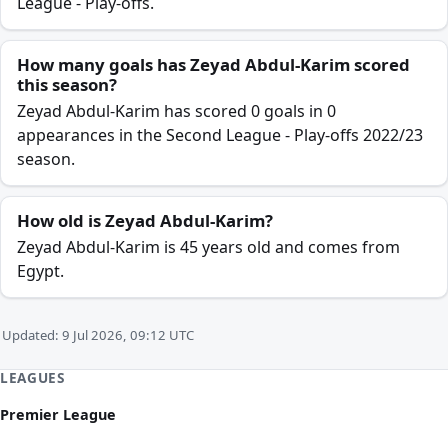
League - Play-offs.
How many goals has Zeyad Abdul-Karim scored
this season?
Zeyad Abdul-Karim has scored 0 goals in 0
appearances in the Second League - Play-offs 2022/23
season.
How old is Zeyad Abdul-Karim?
Zeyad Abdul-Karim is 45 years old and comes from
Egypt.
Updated: 9 Jul 2026, 09:12 UTC
LEAGUES
Premier League