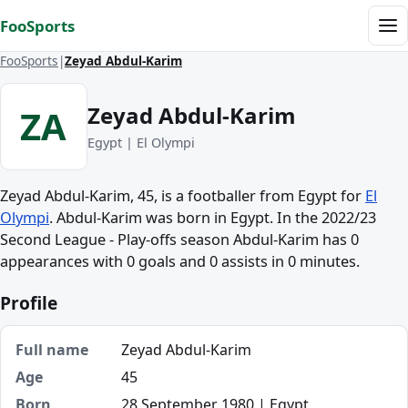
Skip to content
FooSports
Me
FooSports
Zeyad Abdul-Karim
Zeyad Abdul-Karim
ZA
Egypt | El Olympi
Zeyad Abdul-Karim, 45, is a footballer from Egypt for
El
Olympi
. Abdul-Karim was born in Egypt. In the 2022/23
Second League - Play-offs season Abdul-Karim has 0
appearances with 0 goals and 0 assists in 0 minutes.
Profile
Full name
Zeyad Abdul-Karim
Age
45
Born
28 September 1980 | Egypt