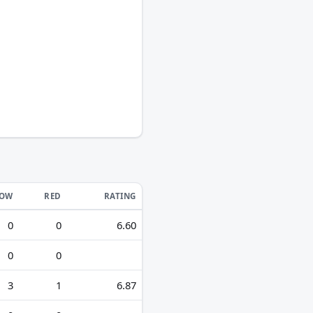
LOW
RED
RATING
0
0
6.60
0
0
3
1
6.87