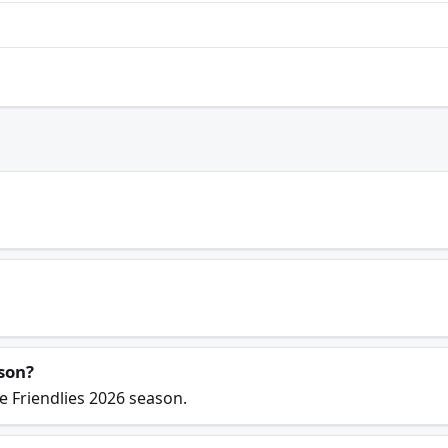
son?
e Friendlies 2026 season.