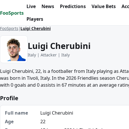
Skip to content
Live
News
Predictions
Value Bets
Ac
FooSports
Players
FooSports
Luigi Cherubini
Luigi Cherubini
Italy | Attacker | Italy
Luigi Cherubini, 22, is a footballer from Italy playing as Att
was born in Tivoli, Italy. In the 2026 Friendlies season Che
with 0 goals and 0 assists in 67 minutes at an average rating
Profile
Full name
Luigi Cherubini
Age
22