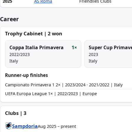
2025
AS Roma
Friendlies Clubs
Career
Trophy Cabinet | 2 won
Coppa Italia Primavera
1×
Super Cup Primav
2022/2023
2023
Italy
Italy
Runner-up finishes
Campionato Primavera 1 2× | 2023/2024 · 2021/2022 | Italy
UEFA Europa League 1× | 2022/2023 | Europe
Clubs | 3
Sampdoria
Aug 2025 – present