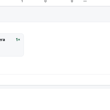
1
0
0
—
era
1×