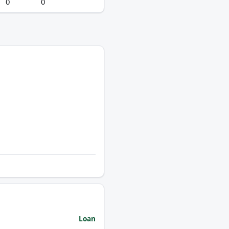
0
0
Loan