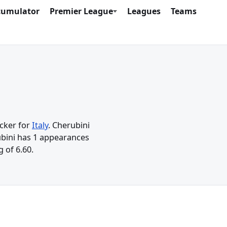
cumulator
Premier League
Leagues
Teams
acker for
Italy
. Cherubini
rubini has 1 appearances
 of 6.60.