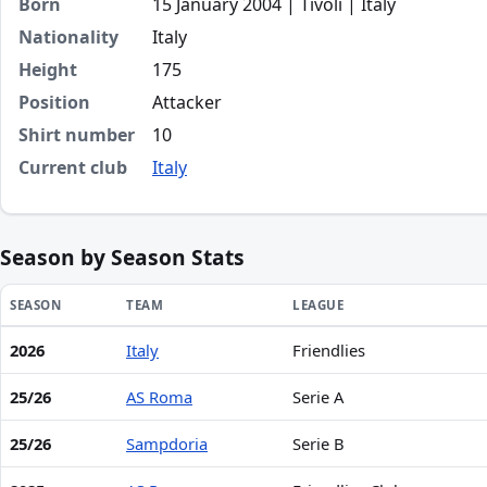
Born
15 January 2004 | Tivoli | Italy
Nationality
Italy
Height
175
Position
Attacker
Shirt number
10
Current club
Italy
Season by Season Stats
SEASON
TEAM
LEAGUE
2026
Italy
Friendlies
Season statistics for Luigi Cherubini
25/26
AS Roma
Serie A
25/26
Sampdoria
Serie B