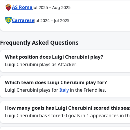
AS Roma
Jul 2025 – Aug 2025
Carrarese
Jul 2024 – Jul 2025
Frequently Asked Questions
What position does Luigi Cherubini play?
Luigi Cherubini plays as Attacker.
Which team does Luigi Cherubini play for?
Luigi Cherubini plays for
Italy
in the Friendlies.
How many goals has Luigi Cherubini scored this sea
Luigi Cherubini has scored 0 goals in 1 appearances in th