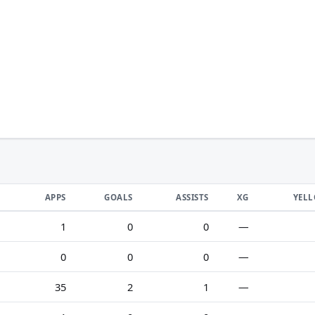
APPS
GOALS
ASSISTS
XG
YEL
1
0
0
—
0
0
0
—
35
2
1
—