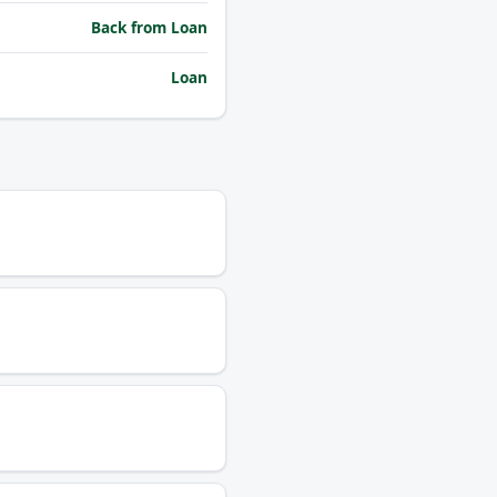
Back from Loan
Loan