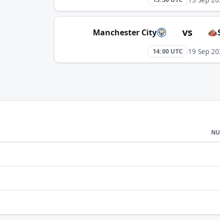
vs
Manchester City
19 Sep 20
14:00 UTC
NU