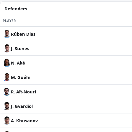
Defenders
PLAYER
Rúben Dias
J. Stones
N. Aké
M. Guéhi
R. Aït-Nouri
J. Gvardiol
A. Khusanov