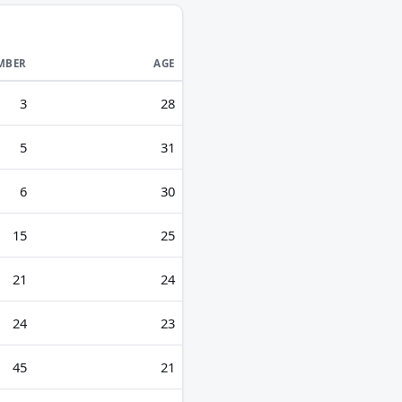
MBER
AGE
3
28
5
31
6
30
15
25
21
24
24
23
45
21