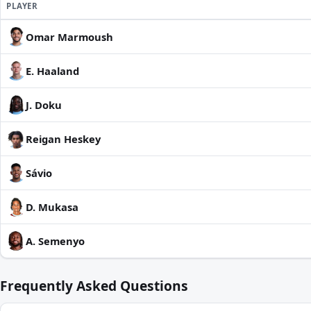
PLAYER
Omar Marmoush
E. Haaland
J. Doku
Reigan Heskey
Sávio
D. Mukasa
A. Semenyo
Frequently Asked Questions