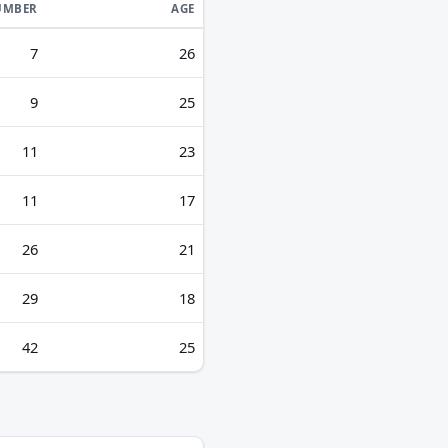
UMBER
AGE
7
26
9
25
11
23
11
17
26
21
29
18
42
25