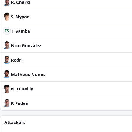
R. Cherki
S. Nypan
T. Samba
TS
Nico González
Rodri
Matheus Nunes
N. O'Reilly
P. Foden
Attackers