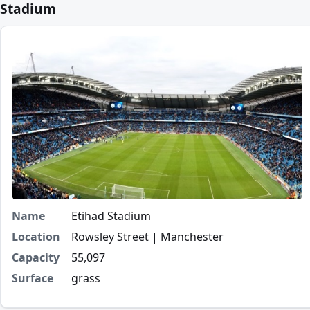
Stadium
Name
Etihad Stadium
Location
Rowsley Street | Manchester
Capacity
55,097
Surface
grass