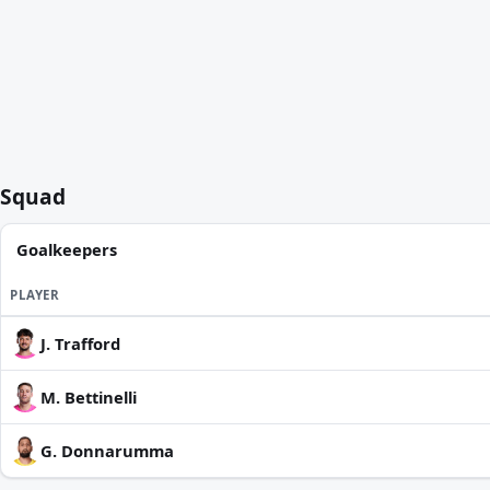
Squad
Goalkeepers
PLAYER
J. Trafford
M. Bettinelli
G. Donnarumma