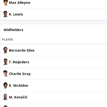
Max Alleyne
R. Lewis
Midfielders
PLAYER
Bernardo Silva
T. Reijnders
Charlie Gray
R. McAidoo
M. Kovačić