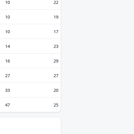
10
22
10
19
10
17
14
23
16
29
27
27
33
20
47
25