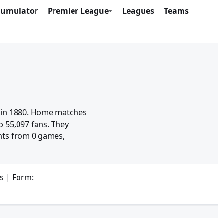
cumulator
Premier League
Leagues
Teams
d in 1880. Home matches
o 55,097 fans. They
ints from 0 games,
s | Form: