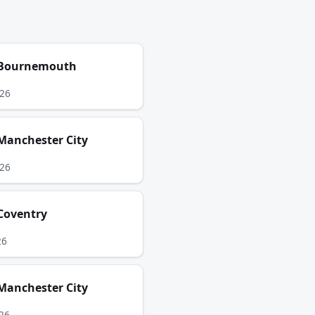
Bournemouth
026
Manchester City
026
Coventry
26
Manchester City
26