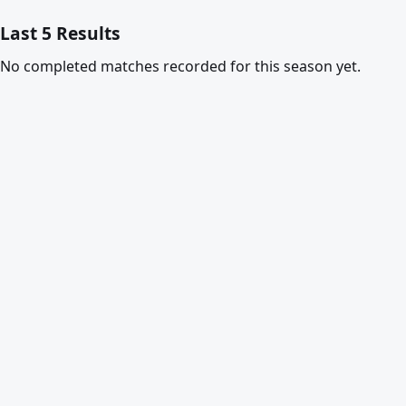
Last 5 Results
No completed matches recorded for this season yet.