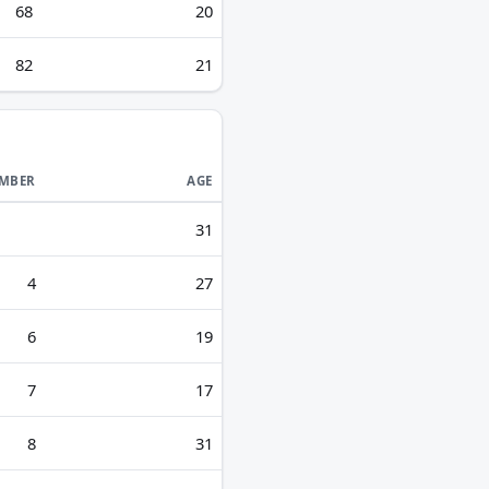
68
20
82
21
MBER
AGE
31
4
27
6
19
7
17
8
31