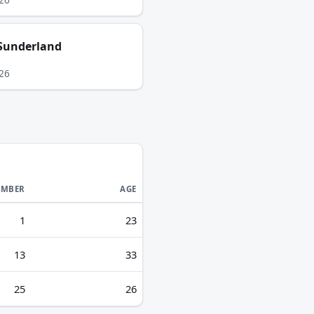
Sunderland
26
MBER
AGE
1
23
13
33
25
26