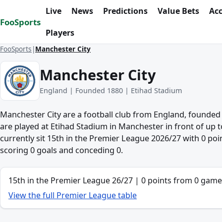
Skip to content
Live
News
Predictions
Value Bets
Ac
FooSports
Players
FooSports
Manchester City
Manchester City
England | Founded 1880 | Etihad Stadium
Manchester City are a football club from England, founde
are played at Etihad Stadium in Manchester in front of up t
currently sit 15th in the Premier League 2026/27 with 0 po
scoring 0 goals and conceding 0.
League position
15th in the Premier League 26/27 | 0 points from 0 game
View the full Premier League table