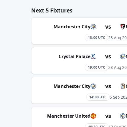
Next 5 Fixtures
vs
Manchester City
23 Aug 2
13:00 UTC
vs
Crystal Palace
28 Aug 2
19:00 UTC
vs
Manchester City
5 Sep 20
14:00 UTC
vs
Manchester United
13 Sep 20
15:30 UTC